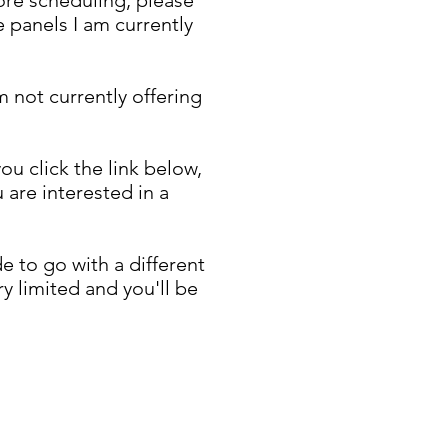
 panels I am currently
m not currently offering
u click the link below,
are interested in a
 to go with a different
y limited and you'll be