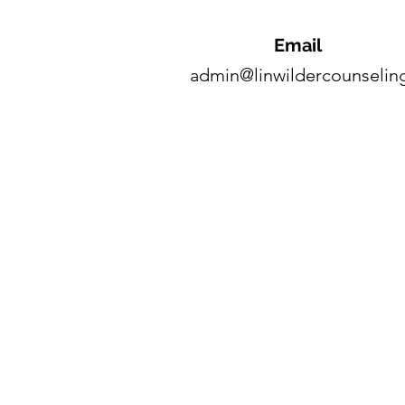
Email
admin@linwildercounselin