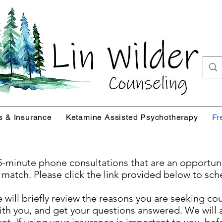
s & Insurance
Ketamine Assisted Psychotherapy
Fr
 15-minute phone consultations that are an opportun
 match. Please click the link provided below to sch
we will briefly review the reasons you are seeking c
th you, and get your questions answered. We will a
. If using your insurance is important to you, bef