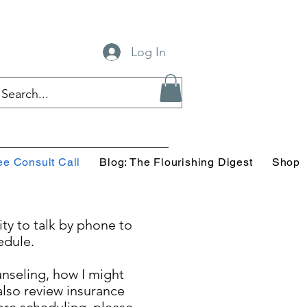
Log In
ee Consult Call
Blog: The Flourishing Digest
Shop
ity to talk by phone to
edule.
ounseling, how I might
lso review insurance
ore scheduling, please