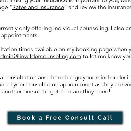
age "
Rates and Insurance
" and review the insurance
rrently only offering individual counseling. I also a
 appointments.
ultation times available on my booking page when yo
admin@linwildercounseling.com
to let me know you 
a consultation and then change your mind or decide
ncel your consultation appointment as they are ver
r another person to get the care they need!
Book a Free Consult Call