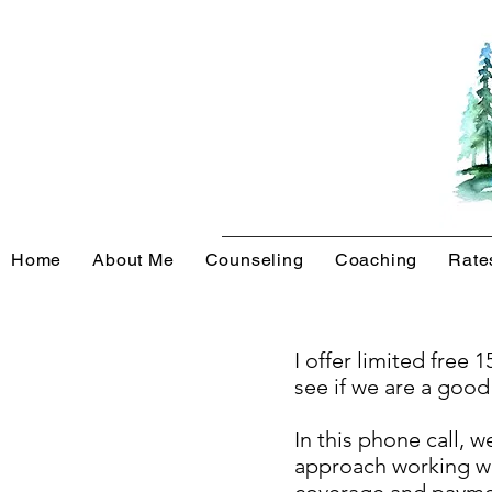
Home
About Me
Counseling
Coaching
Rate
I offer limited free
see if we are a good
In this phone call, 
approach working wi
coverage and payment