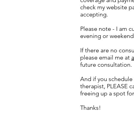
check my website p
accepting.
Please note - I am cu
evening or weekend
If there are no cons
please email me at
future consultation.
And if you schedule 
therapist, PLEASE ca
freeing up a spot fo
Thanks!