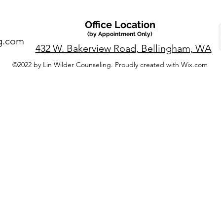
Office Location
(by Appointment Only)
g.com
432 W. Bakerview Road, Bellingham, WA
©2022 by Lin Wilder Counseling. Proudly created with Wix.com